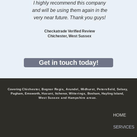
I highly recommend this company
and will be using them again in the
very near future. Than
k you guys!
Checkatrade Verified Review
Chichester, West Sussex
Get in touch today!
Covering
Chichester, Bognor Regis, Arundel, Midhurst, Petersfield,
Selsey,
Pagham, Emsworth,
Havant,
Itchenor,
Witterings,
Bosham, Hayling Island,
West Sussex and Hampshire areas.
HOME
SERVICES