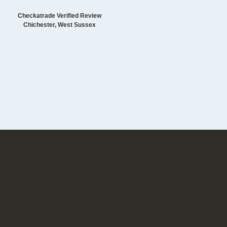
Checkatrade Verified Review
Chichester, West Sussex