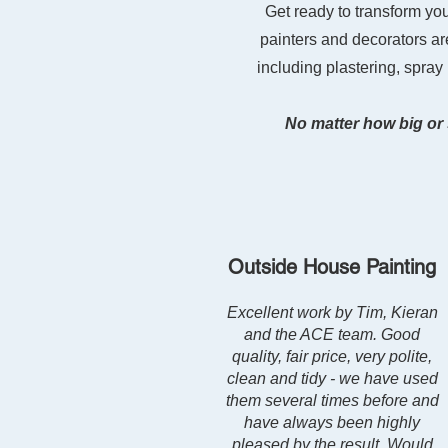
Get ready to transform yo
painters and decorators are
including plastering, spray
No matter how big or 
Outside House Painting
Excellent work by Tim, Kieran
and the ACE team. Good
quality, fair price, very polite,
clean and tidy - we have used
them several times before and
have always been highly
pleased by the result. Would