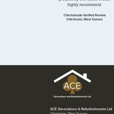
highly recommend.
Checkatrade Verified Review
Chichester, West Sussex
ACE Decorations & Refurbishments Ltd
Chichester, West Sussex