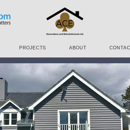
PROJECTS
ABOUT
CONTA