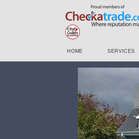
HOME
SERVICES