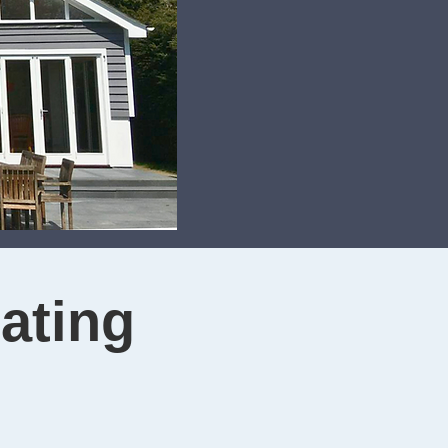
ating