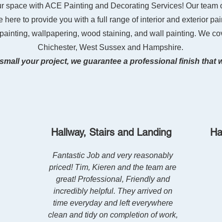
ur space with ACE Painting and Decorating Services! Our team 
 here to provide you with a full range of interior and exterior pai
 painting, wallpapering, wood staining, and wall painting. We co
Chichester, West Sussex and Hampshire.
small your project,
we guarantee a professional finish that 
Hallway, Stairs and Landing
Ha
Fantastic Job and very reasonably
priced! Tim, Kieren and the team are
great! Professional, Friendly and
incredibly helpful. They arrived on
time everyday and left everywhere
clean and tidy on completion of work,