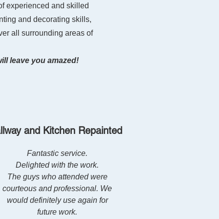
of experienced and skilled
nting and decorating skills,
ver all surrounding areas of
will leave you amazed!
llway and Kitchen Repainted
Fantastic service.
Delighted with the work.
The guys who attended were
courteous and prof
essional. We
would definitely use again for
future work.