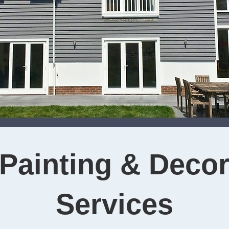
Painting & Decor
Services