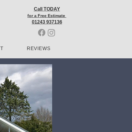
Call TODAY
for a Free Estimate
01243 937136
CT
REVIEWS